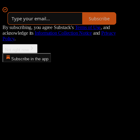
By AP Research
Subscribe
By subscribing, you agree Substack's
Terms of Use
, and
acknowledge its
Information Collection Notice
and
Privacy
Policy
.
Not right now
Subscribe in the app
Error