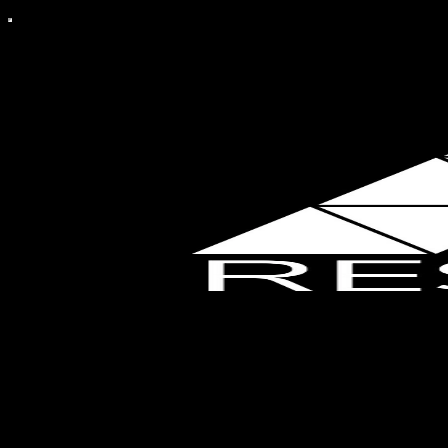
APFX Research
Institutional FX and rates research