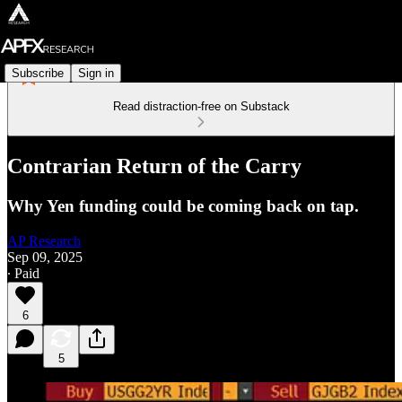
Subscribe
Sign in
Read distraction-free on Substack
Contrarian Return of the Carry
Why Yen funding could be coming back on tap.
AP Research
Sep 09, 2025
∙ Paid
6
5