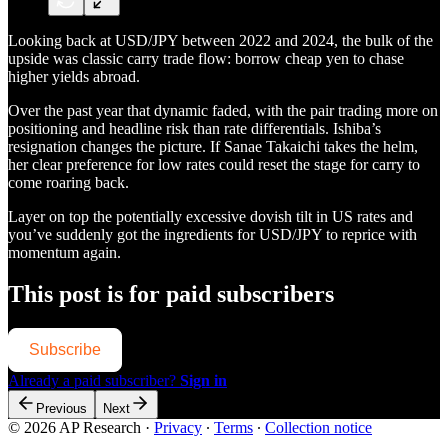
Looking back at USD/JPY between 2022 and 2024, the bulk of the
upside was classic carry trade flow: borrow cheap yen to chase
higher yields abroad.
Over the past year that dynamic faded, with the pair trading more on
positioning and headline risk than rate differentials. Ishiba’s
resignation changes the picture. If Sanae Takaichi takes the helm,
her clear preference for low rates could reset the stage for carry to
come roaring back.
Layer on top the potentially excessive dovish tilt in US rates and
you’ve suddenly got the ingredients for USD/JPY to reprice with
momentum again.
This post is for paid subscribers
Subscribe
Already a paid subscriber?
Sign in
Previous
Next
© 2026 AP Research
·
Privacy
∙
Terms
∙
Collection notice