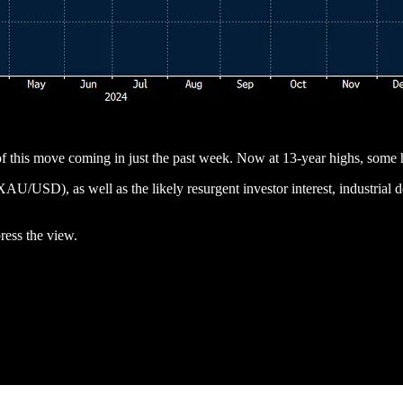
f this move coming in just the past week. Now at 13-year highs, some 
AU/USD), as well as the likely resurgent investor interest, industrial
ress the view.