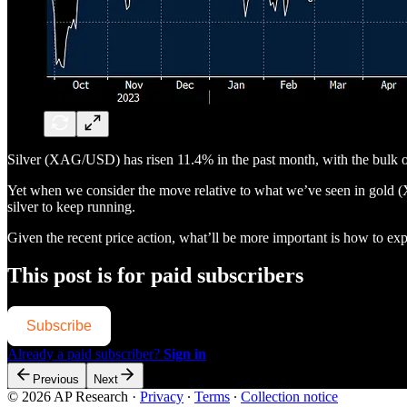
Silver (XAG/USD) has risen 11.4% in the past month, with the bulk o
Yet when we consider the move relative to what we’ve seen in gold (X
silver to keep running.
Given the recent price action, what’ll be more important is how to exp
This post is for paid subscribers
Subscribe
Already a paid subscriber?
Sign in
Previous
Next
© 2026 AP Research
·
Privacy
∙
Terms
∙
Collection notice