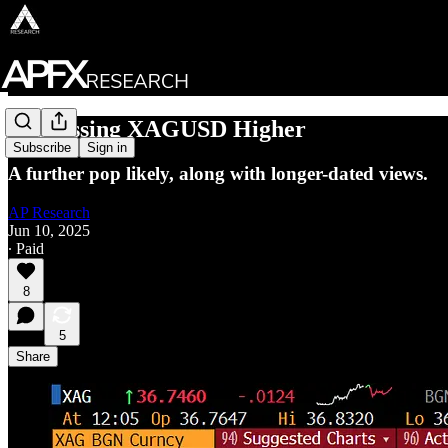
Expressing XAGUSD Higher
Subscribe
Sign in
A further pop likely, along with longer-dated views.
AP Research
Jun 10, 2025
∙ Paid
8
5
Share