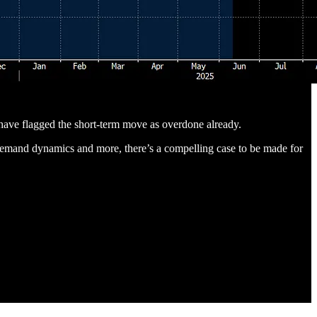
have flagged the short-term move as overdone already.
 demand dynamics and more, there’s a compelling case to be made for