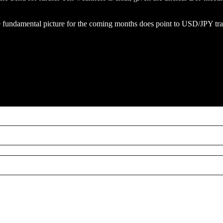
he fundamental picture for the coming months does point to USD/JPY tra