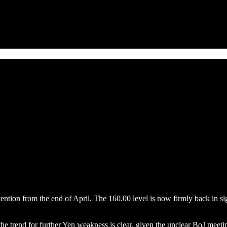
ntion from the end of April. The 160.00 level is now firmly back in sig
the trend for further Yen weakness is clear, given the unclear BoJ meetin