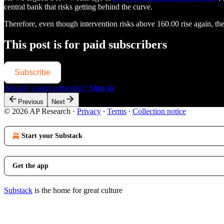
central bank that risks getting behind the curve.
Therefore, even though intervention risks above 160.00 rise again, t
This post is for paid subscribers
Subscribe
Already a paid subscriber?
Sign in
Previous
Next
© 2026 AP Research
·
Privacy
∙
Terms
∙
Collection notice
Start your Substack
Get the app
Substack
is the home for great culture