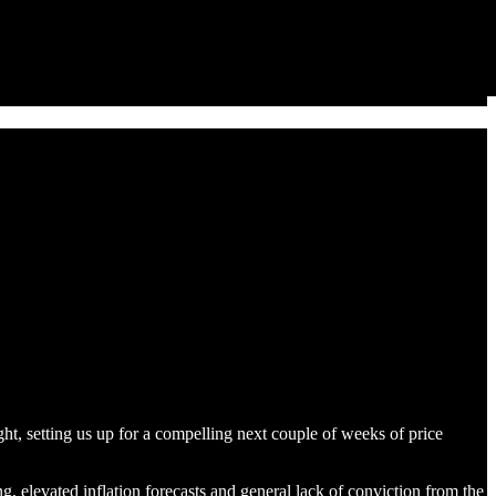
ht, setting us up for a compelling next couple of weeks of price
g, elevated inflation forecasts and general lack of conviction from the