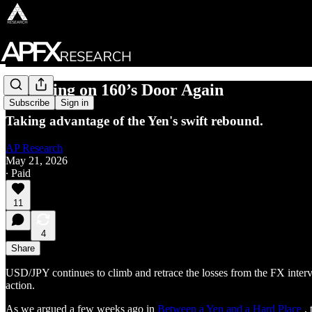
Knocking on 160’s Door Again
Subscribe
Sign in
Taking advantage of the Yen's swift rebound.
AP Research
May 21, 2026
∙ Paid
11
4
Share
USD/JPY continues to climb and retrace the losses from the FX interve
action.
As we argued a few weeks ago in
Between a Yen and a Hard Place
, 