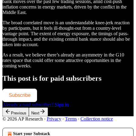
bank moves over the past few trading sessions, amid cost-push
inflation concerns in energy markets, driven by the conflict in the
Middle East.
The broad correlated move is an understandable knee-jerk reaction
by participants, but it feels ill-thought-out from a country-level
vantage point. The extent of energy exposure, the timings of pass-
through impact, and the existing central bank stance should also be
taken into account.
As a result, we believe there’s already an asymmetry in the G10
rates space that could offer some attractive opportunities in the
coming weeks.
This post is for paid subscribers
Subscribe
Already a paid subscriber?
Sign in
Previous
Next
© 2026 AP Research
·
Privacy
∙
Terms
∙
Collection notice
Start your Substack