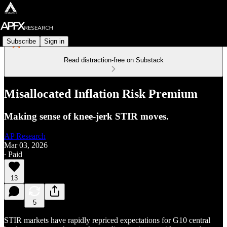
Subscribe
Sign in
Read distraction-free on Substack
Misallocated Inflation Risk Premium
Making sense of knee-jerk STIR moves.
AP Research
Mar 03, 2026
∙ Paid
13
5
STIR markets have rapidly repriced expectations for G10 central