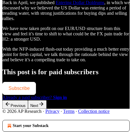
Back in April, we published
Entering Dollar Doldrums
, in which we
discussed why we believed the US Dollar was entering a period of
treading water, with strong justifications for buying dips and selling
rallies.
We have now taken profit on our EUR/USD structure from this
view and feel it’s time to shift to what could be the FX pain trade for
H2: a stronger USD.
With the NFP-induced flush-out today providing a much better entry
point for fresh capital, we talk through the rationale behind the view
and believe it’s a compelling trade to take on.
This post is for paid subscribers
Subscribe
Already a paid subscriber?
Sign in
Previous
Next
© 2026 AP Research
·
Privacy
∙
Terms
∙
Collection notice
Start your Substack