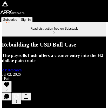
Subscribe
Sign in
Read distraction-free on Substack
Rebuilding the USD Bull Case
The payrolls flush offers a cleaner entry into the H2
dollar pain trade
AP Research
Jul 02, 2026
∙ Paid
7
3