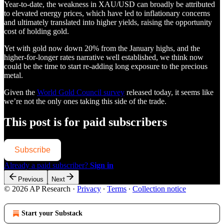
Year-to-date, the weakness in XAU/USD can broadly be attributed
to elevated energy prices, which have led to inflationary concerns
and ultimately translated into higher yields, raising the opportunity
cost of holding gold.
Yet with gold now down 20% from the January highs, and the
higher-for-longer rates narrative well established, we think now
could be the time to start re-adding long exposure to the precious
metal.
Given the
World Gold Council survey
released today, it seems like
we’re not the only ones taking this side of the trade.
This post is for paid subscribers
Subscribe
Already a paid subscriber?
Sign in
Previous
Next
© 2026 AP Research
·
Privacy
∙
Terms
∙
Collection notice
Start your Substack