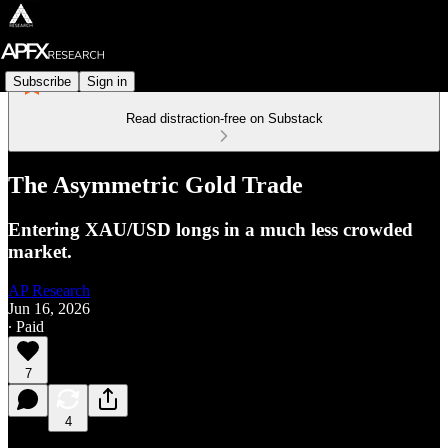
Subscribe
Sign in
Read distraction-free on Substack
The Asymmetric Gold Trade
Entering XAU/USD longs in a much less crowded
market.
AP Research
Jun 16, 2026
∙ Paid
7
4