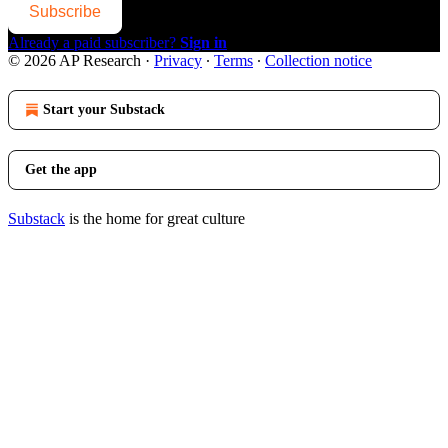
Subscribe
Already a paid subscriber?
Sign in
© 2026 AP Research
·
Privacy
∙
Terms
∙
Collection notice
Start your Substack
Get the app
Substack
is the home for great culture