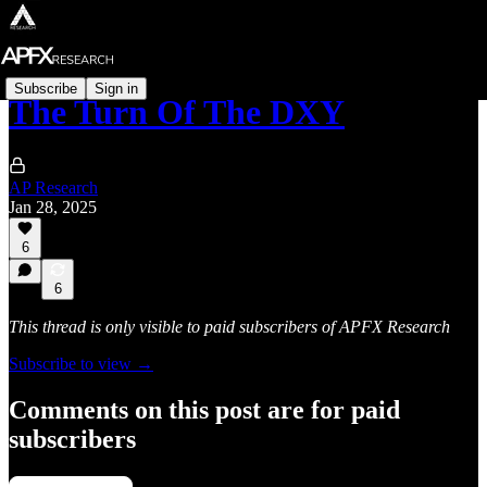
Subscribe
Sign in
The Turn Of The DXY
AP Research
Jan 28, 2025
6
6
This thread is only visible to paid subscribers of APFX Research
Subscribe to view →
Comments on this post are for paid
subscribers