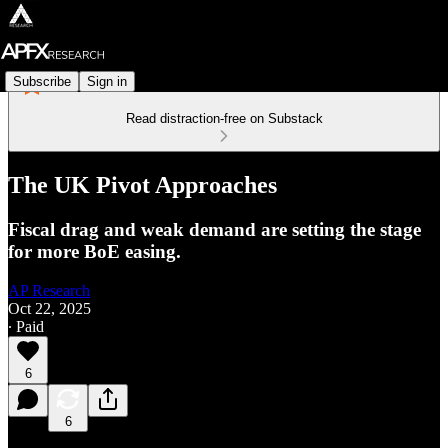
Subscribe
Sign in
Read distraction-free on Substack
The UK Pivot Approaches
Fiscal drag and weak demand are setting the stage
for more BoE easing.
AP Research
Oct 22, 2025
∙ Paid
6
6