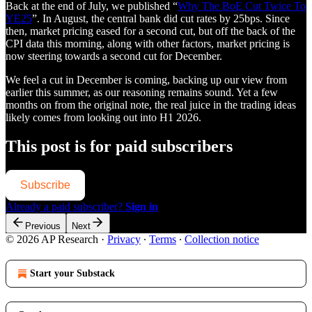
Back at the end of July, we published “
Why The BoE Cut Twice To
YE25
”. In August, the central bank did cut rates by 25bps. Since
then, market pricing eased for a second cut, but off the back of the
CPI data this morning, along with other factors, market pricing is
now steering towards a second cut for December.
We feel a cut in December is coming, backing up our view from
earlier this summer, as our reasoning remains sound. Yet a few
months on from the original note, the real juice in the trading ideas
likely comes from looking out into H1 2026.
This post is for paid subscribers
Subscribe
Already a paid subscriber?
Sign in
Previous
Next
© 2026 AP Research
·
Privacy
∙
Terms
∙
Collection notice
Start your Substack