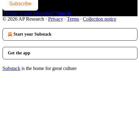
Subscribe
Already a paid subscriber?
Sign in
© 2026 AP Research
·
Privacy
∙
Terms
∙
Collection notice
Start your Substack
Get the app
Substack
is the home for great culture