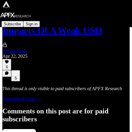
Subscribe
Sign in
Impacts Of A Weak USD
AP Research
Apr 22, 2025
6
5
This thread is only visible to paid subscribers of APFX Research
Subscribe to view →
Comments on this post are for paid
subscribers