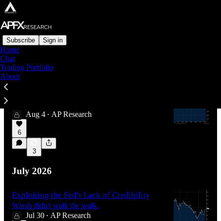
Subscribe
Sign in
Home
Chat
Latest
Top
Discussions
Trading Portfolio
About
The Yen-evitable Reversal
Trade structures for what happens next for JPY.
Aug 4
AP Research
•
6
3
July 2026
Exploiting the Fed's Lack of Credibility
Warsh didn't walk the walk.
Jul 30
AP Research
•