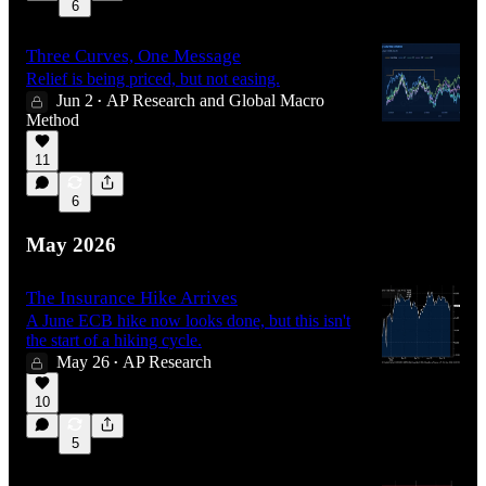
6
Three Curves, One Message
Relief is being priced, but not easing.
Jun 2
AP Research
and
Global Macro
•
Method
11
6
May 2026
The Insurance Hike Arrives
A June ECB hike now looks done, but this isn't
the start of a hiking cycle.
May 26
AP Research
•
10
5