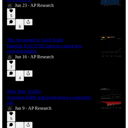
Jun 23
AP Research
•
5
6
The Asymmetric Gold Trade
Entering XAU/USD longs in a much less
crowded market.
Jun 16
AP Research
•
7
4
Won Way Traffic
Assessing KRW and laying down a conviction
call.
Jun 9
AP Research
•
5