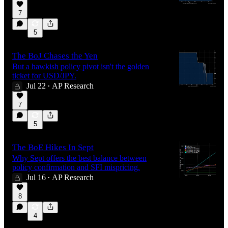
7
5
The BoJ Chases the Yen
But a hawkish policy pivot isn't the golden
ticket for USD/JPY.
Jul 22
AP Research
•
7
5
The BoE Hikes In Sept
Why Sept offers the best balance between
policy confirmation and SFI mispricing.
Jul 16
AP Research
•
8
4