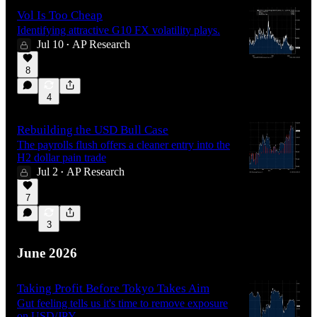
Vol Is Too Cheap
Identifying attractive G10 FX volatility plays.
Jul 10
AP Research
•
8
4
Rebuilding the USD Bull Case
The payrolls flush offers a cleaner entry into the
H2 dollar pain trade
Jul 2
AP Research
•
7
3
June 2026
Taking Profit Before Tokyo Takes Aim
Gut feeling tells us it's time to remove exposure
on USD/JPY.