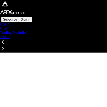
Subscribe
Sign in
Home
Chat
Trading Portfolio
About
Click any thread to reply