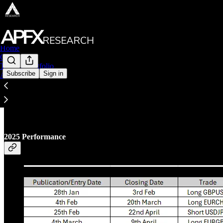
Home
Chat
Trading Portfolio
Subscribe
Sign in
About
Trading Portfolio
2025 Performance