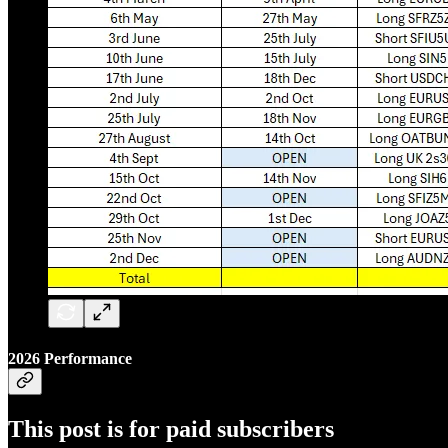
2026 Performance
This post is for paid subscribers