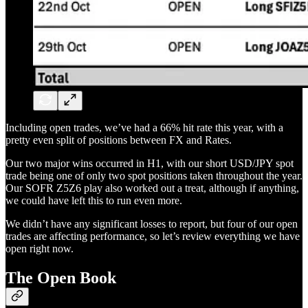
Including open trades, we’ve had a 66% hit rate this year, with a
pretty even split of positions between FX and Rates.
Our two major wins occurred in H1, with our short USD/JPY spot
trade being one of only two spot positions taken throughout the year.
Our SOFR Z5Z6 play also worked out a treat, although if anything,
we could have left this to run even more.
We didn’t have any significant losses to report, but four of our open
trades are affecting performance, so let’s review everything we have
open right now.
The Open Book