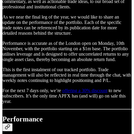
commentary, as well as actionable trade ideas, to our broad set of
professional and institutional clients.
As we near the final leg of the year, we would like to share an
update on the performance of the portfolio. Each of the specific
trade notes can be referenced by its publication date for more
detailed reasons behind the structure.
Performance is accurate as of the London open on Monday, 10th
November, with the portfolio starting on a $1m base. The portfolio
utilises leverage and is designed to offer uncorrelated returns to any
single asset class, thereby becoming an absolute return fund.
This is the first instalment of our tracked portfolio. Trade
management will also be reflected in real time through the chat, with
weekly notes continuing to highlight positioning and P/L.
For the next 7 days only, we’re
offering a 30% discount
to new
subscribers. It’s the only time APFX has (and will) go on sale this
year.
Performance