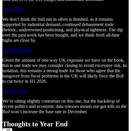
Long SIH6
We don’t think the bull run in silver is finished, as it remains
supported by industrial demand, continued debasement trade
rhetoric, underowned positioning, and physical tightness. The dip
over the past week has been bought, and we think fresh all-time
highs are close by.
Long SFIZ5M6
Given the amount of one-way UK exposure we have on the book,
this is one trade we may consider closing to avoid excessive risk. In
isolation, this remains a strong trade for those who agree that the
hangover from fiscal problems in the UK will likely force the BoE
to cut twice in H1 2026.
Long JOAZ5
We’re sitting slightly contrarian on this one, but the backdrop of
recent politics and economic data releases means our gut tells us the
BoJ won’t increase the base rate in December.
Thoughts to Year End