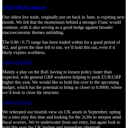
USD/CHF Put Spread
Our oldest live trade, originally put on back in June, is expiring next
month. We felt that the momentum behind a stronger Franc would
continue, with it also serving as a good hedge against broader
macroeconomic themes unfolding.
The 0.80 / 0.75 range has been traded within for a good period of
H2, and given the time left to run, we’ll hold this out, even if it
likely expires worthless.
Long EUR/GBP
Mainly a play on the BoE having to loosen policy faster than
expected, with general GBP weakness helping to push EUR/GBP
higher this year. We would like to hold this over to the upcoming
budget, which has the potential to bring us closer to 0.8900, where
we’d look to close the structure.
Long UK 2s30s
We reiterated our bearish view on UK assets in September, opting
for a rates play this time and looking for the 2s30s to steepen amid
fiscal worries. We’re underwater from our entry, but again look to
hold this over the UK budget and immediate aftermath.