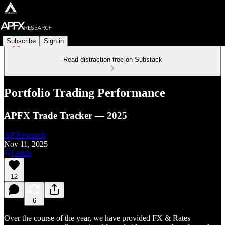
Subscribe
Sign in
Read distraction-free on Substack
Portfolio Trading Performance
APFX Trade Tracker — 2025
AP Research
Nov 11, 2025
Listen
12
6
Over the course of the year, we have provided FX & Rates