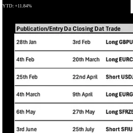
YTD: +11.84%