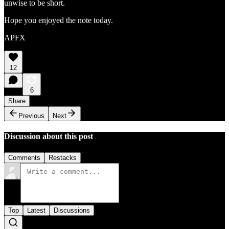
unwise to be short.
Hope you enjoyed the note today.
APFX
12
6
Share
Previous
Next
Discussion about this post
Comments
Restacks
Top
Latest
Discussions