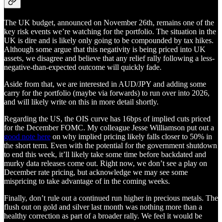
The UK budget, announced on November 26th, remains one of the
key risk events we’re watching for the portfolio. The situation in the
UK is dire and is likely only going to be compounded by tax hikes.
Although some argue that this negativity is being priced into UK
assets, we disagree and believe that any relief rally following a less-
negative-than-expected outcome will quickly fade.
Aside from that, we are interested in AUD/JPY and adding some
carry for the portfolio (maybe via forwards) to run over into 2026,
and will likely write on this in more detail shortly.
Regarding the US, the OIS curve has 16bps of implied cuts priced
for the December FOMC. My colleague Jesse Williamson put out a
good note here
on why implied pricing likely falls closer to 50% in
the short term. Even with the potential for the government shutdown
to end this week, it’ll likely take some time before backdated and
murky data releases come out. Right now, we don’t see a play on
December rate pricing, but acknowledge we may see some
mispricing to take advantage of in the coming weeks.
Finally, don’t rule out a continued run higher in precious metals. The
flush out on gold and silver last month was nothing more than a
healthy correction as part of a broader rally. We feel it would be